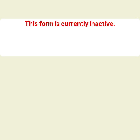
This form is currently inactive.