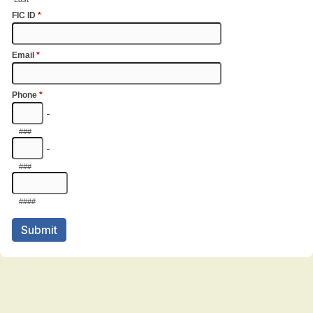
FIC ID
*
Email
*
Phone
*
-
###
-
###
####
Submit