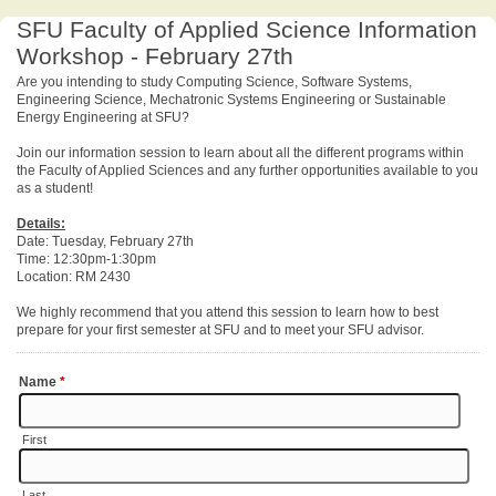
SFU Faculty of Applied Science Information
Workshop - February 27th
Are you intending to study Computing Science, Software Systems,
Engineering Science, Mechatronic Systems Engineering or Sustainable
Energy Engineering at SFU?
Join our information session to learn about all the different programs within
the Faculty of Applied Sciences and any further opportunities available to you
as a student!
Details:
Date: Tuesday, February 27th
Time: 12:30pm-1:30pm
Location: RM 2430
We highly recommend that you attend this session to learn how to best
prepare for your first semester at SFU and to meet your SFU advisor.
Name
*
First
Last