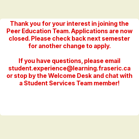
Thank you for your interest in joining the
Peer Education Team. Applications are now
closed. Please check back next semester
for another change to apply.
If you have questions, please email
student.experience@learning.fraseric.ca
or stop by the Welcome Desk and chat with
a Student Services Team member!