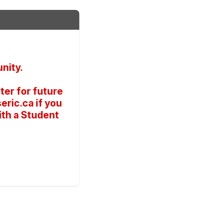
nity.
er for future
ric.ca if you
ith a Student