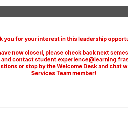
 you for your interest in this leadership opportu
have now closed, please check back next semest
 and contact student.experience@learning.frase
stions or stop by the Welcome Desk and chat w
Services Team member!