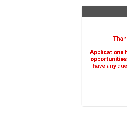
Thank
Applications 
opportunities
have any que